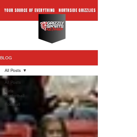
YOUR SOURCE OF EVERYTHING
NORTHSIDE GRIZZLIES
BLOG
All Posts
All Posts
Girls
Basketball
Football