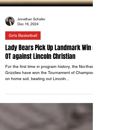
Jonathan Schafer
Dec 16, 2024
Girls Basketball
Lady Bears Pick Up Landmark Win in
OT against Lincoln Christian
For the first time in program history, the Northside
Grizzlies have won the Tournament of Champions
on home soil, beating out Lincoln...